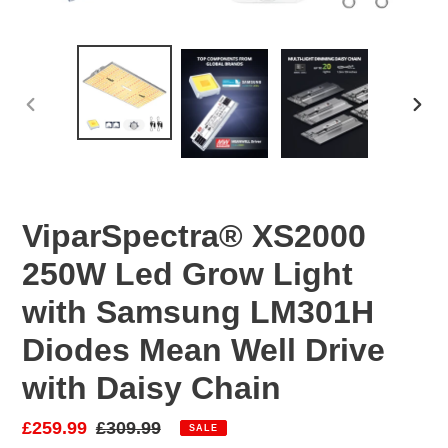
PREVIOUS
NEX
SLIDE
SLID
ViparSpectra® XS2000
250W Led Grow Light
with Samsung LM301H
Diodes Mean Well Drive
with Daisy Chain
Sale
£259.99
Regular
£309.99
SALE