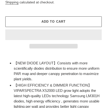
price
price
Shipping
calculated at checkout.
ADD TO CART
Adding
product
【NEW DIODE LAYOUT】Consists with more
to
scientifically diodes distribution to ensure more uniform
your
PAR map and deeper canopy penetration to maximize
cart
plant yields.
【HIGH EFFICIENCY & DIMMER FUNCTION】
VIPARSPECTRA XS2000 LED grow light adopts the
latest high-quality LEDs technology Samsung LM301H
diodes, high energy efficiency , generates more usable
lighting per watt and provides better light canopy