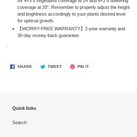
for 4×3 ft vegetative coverage at 24”and 4×2 ft flowering
coverage at 20”. Remember to properly adjust the height
and brightness accordingly to your plants desired level
for optimal growth.
【WORRY-FREE WARRANTY】2-year warranty and
30-day money-back guarantee.
`
SHARE
TWEET
PIN
SHARE
TWEET
PIN IT
ON
ON
ON
FACEBOOK
TWITTER
PINTEREST
Quick links
Search