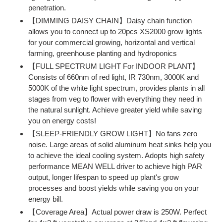
penetration.
【DIMMING DAISY CHAIN】Daisy chain function
allows you to connect up to 20pcs XS2000 grow lights
for your commercial growing, horizontal and vertical
farming, greenhouse planting and hydroponics
【FULL SPECTRUM LIGHT For INDOOR PLANT】
Consists of 660nm of red light, IR 730nm, 3000K and
5000K of the white light spectrum, provides plants in all
stages from veg to flower with everything they need in
the natural sunlight. Achieve greater yield while saving
you on energy costs!
【SLEEP-FRIENDLY GROW LIGHT】No fans zero
noise. Large areas of solid aluminum heat sinks help you
to achieve the ideal cooling system. Adopts high safety
performance MEAN WELL driver to achieve high PAR
output, longer lifespan to speed up plant's grow
processes and boost yields while saving you on your
energy bill.
【Coverage Area】Actual power draw is 250W. Perfect